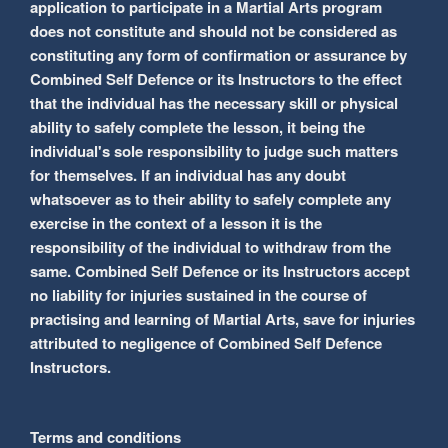
application to participate in a Martial Arts program
does not constitute and should not be considered as
constituting any form of confirmation or assurance by
Combined Self Defence or its Instructors to the effect
that the individual has the necessary skill or physical
ability to safely complete the lesson, it being the
individual's sole responsibility to judge such matters
for themselves. If an individual has any doubt
whatsoever as to their ability to safely complete any
exercise in the context of a lesson it is the
responsibility of the individual to withdraw from the
same. Combined Self Defence or its Instructors accept
no liability for injuries sustained in the course of
practising and learning of Martial Arts, save for injuries
attributed to negligence of Combined Self Defence
Instructors.
Terms and conditions