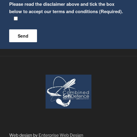
Please read the disclaimer above and tick the box
below to accept our terms and conditions (Required).
Please leave this field empty.
Web design by
Enterprise Web Design