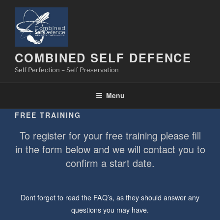
Skip
to
content
COMBINED SELF DEFENCE
Self Perfection – Self Preservation
Menu
FREE TRAINING
To register for your free training please fill
in the form below and we will contact you to
confirm a start date.
Dont forget to read the FAQ’s, as they should answer any
questions you may have.