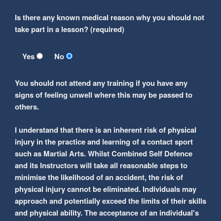
Is there any known medical reason why you should not
take part in a lesson? (required)
Yes
No
You should not attend any training if you have any
signs of feeling unwell where this may be passed to
others.
I understand that there is an inherent risk of physical
injury in the practice and learning of a contact sport
such as Martial Arts. Whilst Combined Self Defence
and its Instructors will take all reasonable steps to
minimise the likelihood of an accident, the risk of
physical injury cannot be eliminated. Individuals may
approach and potentially exceed the limits of their skills
and physical ability. The acceptance of an individual's