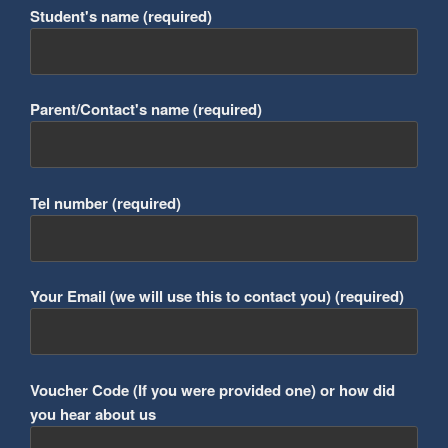
Student's name (required)
Parent/Contact's name (required)
Tel number (required)
Your Email (we will use this to contact you) (required)
Voucher Code (If you were provided one) or how did
you hear about us