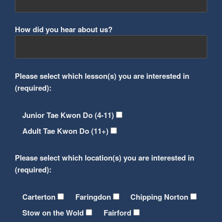
How did you hear about us?
Please select which lesson(s) you are interested in
(required):
Junior Tae Kwon Do (4-11)
Adult Tae Kwon Do (11+)
Please select which location(s) you are interested in
(required):
Carterton
Faringdon
Chipping Norton
Stow on the Wold
Fairford